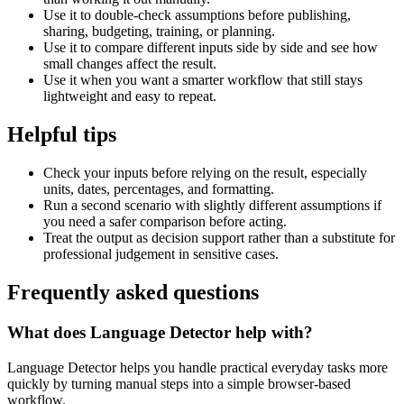
Use it to double-check assumptions before publishing,
sharing, budgeting, training, or planning.
Use it to compare different inputs side by side and see how
small changes affect the result.
Use it when you want a smarter workflow that still stays
lightweight and easy to repeat.
Helpful tips
Check your inputs before relying on the result, especially
units, dates, percentages, and formatting.
Run a second scenario with slightly different assumptions if
you need a safer comparison before acting.
Treat the output as decision support rather than a substitute for
professional judgement in sensitive cases.
Frequently asked questions
What does Language Detector help with?
Language Detector helps you handle practical everyday tasks more
quickly by turning manual steps into a simple browser-based
workflow.