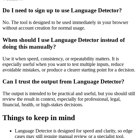
Do I need to sign up to use Language Detector?
No. The tool is designed to be used immediately in your browser
without account creation for normal usage.
When should I use Language Detector instead of
doing this manually?
Use it when speed, consistency, or repeatability matters. It is
especially useful when you want to test multiple inputs, reduce
avoidable mistakes, or produce a clearer starting point for a decision.
Can I trust the output from Language Detector?
The output is intended to be practical and useful, but you should still
review the result in context, especially for professional, legal,
financial, health, or high-stakes decisions.
Things to keep in mind
Language Detector is designed for speed and clarity, so edge
cases may still require manual review or a specialist tool.