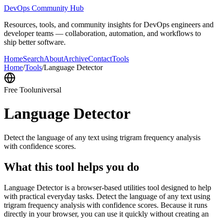
DevOps Community Hub
Resources, tools, and community insights for DevOps engineers and
developer teams — collaboration, automation, and workflows to
ship better software.
Home
Search
About
Archive
Contact
Tools
Home
/
Tools
/
Language Detector
Free Tool
universal
Language Detector
Detect the language of any text using trigram frequency analysis
with confidence scores.
What this tool helps you do
Language Detector is a browser-based utilities tool designed to help
with practical everyday tasks. Detect the language of any text using
trigram frequency analysis with confidence scores. Because it runs
directly in your browser, you can use it quickly without creating an