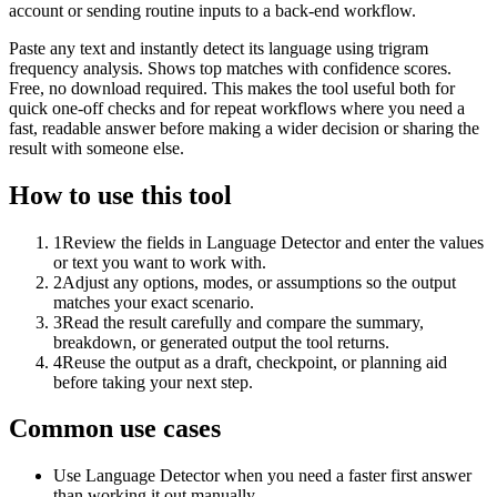
account or sending routine inputs to a back-end workflow.
Paste any text and instantly detect its language using trigram
frequency analysis. Shows top matches with confidence scores.
Free, no download required. This makes the tool useful both for
quick one-off checks and for repeat workflows where you need a
fast, readable answer before making a wider decision or sharing the
result with someone else.
How to use this tool
1
Review the fields in Language Detector and enter the values
or text you want to work with.
2
Adjust any options, modes, or assumptions so the output
matches your exact scenario.
3
Read the result carefully and compare the summary,
breakdown, or generated output the tool returns.
4
Reuse the output as a draft, checkpoint, or planning aid
before taking your next step.
Common use cases
Use Language Detector when you need a faster first answer
than working it out manually.